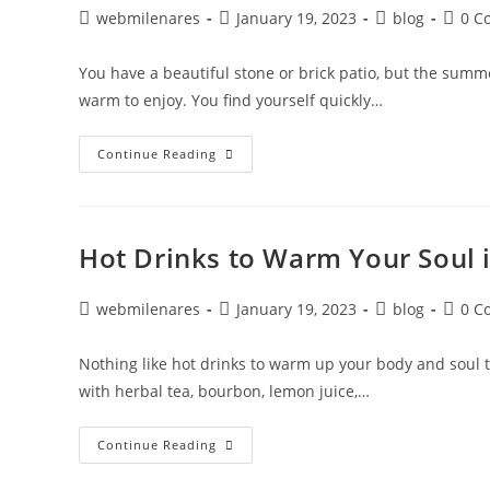
webmilenares
January 19, 2023
blog
0 C
You have a beautiful stone or brick patio, but the sum
warm to enjoy. You find yourself quickly…
Continue Reading
Hot Drinks to Warm Your Soul i
webmilenares
January 19, 2023
blog
0 C
Nothing like hot drinks to warm up your body and soul 
with herbal tea, bourbon, lemon juice,…
Continue Reading