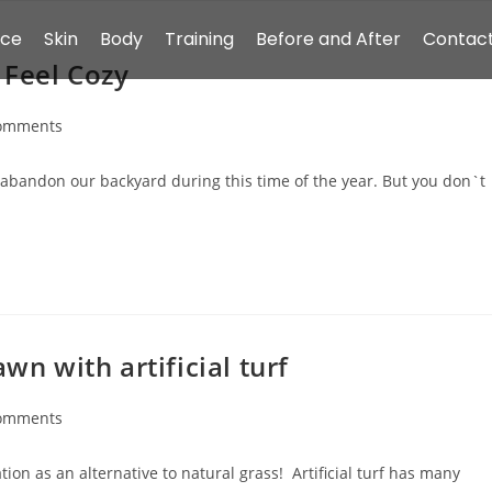
ace
Skin
Body
Training
Before and After
Contact
 Feel Cozy
omments
abandon our backyard during this time of the year. But you don`t
wn with artificial turf
omments
tion as an alternative to natural grass! Artificial turf has many