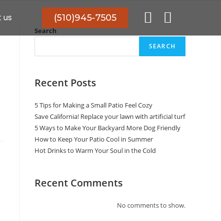
 us
(510)945-7505
Search
SEARCH
Recent Posts
5 Tips for Making a Small Patio Feel Cozy
Save California! Replace your lawn with artificial turf
5 Ways to Make Your Backyard More Dog Friendly
How to Keep Your Patio Cool in Summer
Hot Drinks to Warm Your Soul in the Cold
Recent Comments
No comments to show.