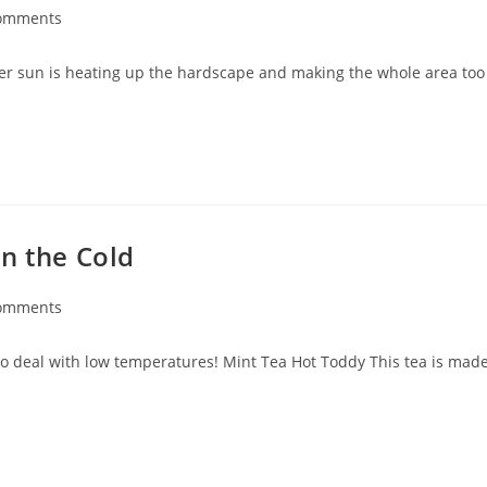
omments
mer sun is heating up the hardscape and making the whole area too
n the Cold
omments
to deal with low temperatures! Mint Tea Hot Toddy This tea is mad