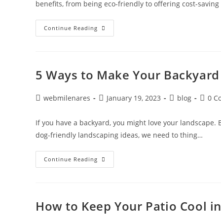
benefits, from being eco-friendly to offering cost-savin
Continue Reading
5 Ways to Make Your Backyard
webmilenares
January 19, 2023
blog
0 C
If you have a backyard, you might love your landscape. 
dog-friendly landscaping ideas, we need to thing…
Continue Reading
How to Keep Your Patio Cool 