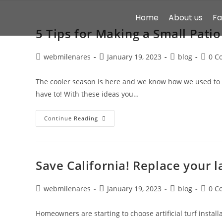
Home
About us
F
5 Tips for Making a Small Patio
webmilenares
January 19, 2023
blog
0 C
The cooler season is here and we know how we used to 
have to! With these ideas you…
Continue Reading
Save California! Replace your la
webmilenares
January 19, 2023
blog
0 C
Homeowners are starting to choose artificial turf installa