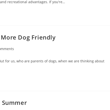
g and recreational advantages. If you're…
 More Dog Friendly
omments
But for us, who are parents of dogs, when we are thinking about
in Summer